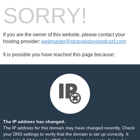
SORRY!
If you are the owner of this website, please contact your
hosting provider:
webmaster@strangedayspodcast.com
It is possible you have reached this page because:
The IP address has changed.
The IP address for this domain may have changed recently. Check
your DNS settings to verify that the domain is set up correctly. It