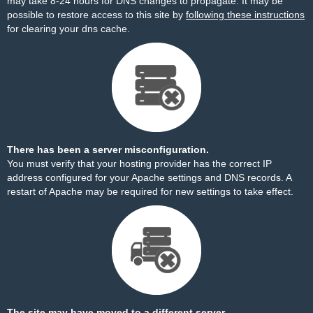
may take 8-24 hours for DNS changes to propagate. It may be
possible to restore access to this site by
following these instructions
for clearing your dns cache.
There has been a server misconfiguration.
You must verify that your hosting provider has the correct IP
address configured for your Apache settings and DNS records. A
restart of Apache may be required for new settings to take effect.
The site may have moved to a different server.